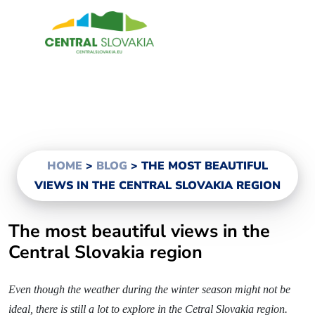
EN
Region
Banská Bystrica
Zvolen
Kremnica
HOME
>
BLOG
>
THE MOST BEAUTIFUL
Krupina
VIEWS IN THE CENTRAL SLOVAKIA REGION
Information centers
The most beautiful views in the
Central Slovakia region
Experiences
Even though the weather during the winter season might not be
History & Culture
ideal, there is still a lot to explore in the Cetral Slovakia region.