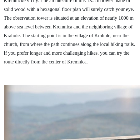
Kremnické vrchy. The architecture of this 13.5 m tower made of
solid wood with a hexagonal floor plan will surely catch your eye.
The observation tower is situated at an elevation of nearly 1000 m
above sea level between Kremnica and the neighboring village of
Krahule. The starting point is in the village of Krahule, near the
church, from where the path continues along the local hiking trails.
If you prefer longer and more challenging hikes, you can try the
route directly from the center of Kremnica.