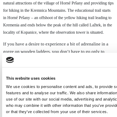
natural attractions of the village of Horné Pršany and providing tips
for hiking in the Kremnica Mountains. The educational trail starts
in Horné Pršany – an offshoot of the yellow hiking trail leading to
Kremenia and ends below the peak of the hill called Lažtek, in the
locality of Kopanice, where the observation tower is situated.
If you have a desire to experience a bit of adrenaline in a
gorge on wooden ladders, you don’t have to go only to
The Skalná viewpoint on Suchý hill
Slovenský raj.
offers an easy hike through a beautiful forest, a passage
through a small gorge, a rocky hole, and 8 ladders. The
This website uses cookies
starting point is at the parking lot on Suchý vrch, from
We use cookies to personalise content and ads, to provide s
where you need to continue a few meters uphill on an
features and to analyse our traffic. We also share informatio
asphalt road to the tourist junction Suchý vrch, turn to the
use of our site with our social media, advertising and analyti
viewpoint. From there, following the blue trail, you’ll
who may combine it with other information that you’ve provi
or that they’ve collected from your use of their services.
directly reach the top of the viewpoint, passing by the