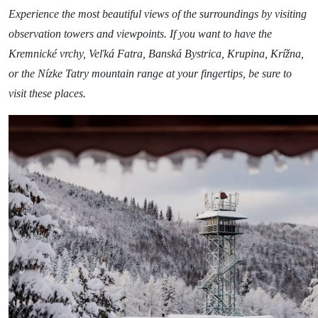
Relax & Wellness
Experience the most beautiful views of the surroundings by visiting
Sport & Entertainment
observation towers and viewpoints. If you want to have the
Kremnické vrchy, Veľká Fatra, Banská Bystrica, Krupina, Krížna,
Gastronomy
or the Nízke Tatry mountain range at your fingertips, be sure to
Accommodation
visit these places.
The Greatest Experiences
Riders Park Donovaly
MUSEPASS = 8 cultural experiences with 1
passport
Špania Dolina
Skalka near Kremnica
OOCR