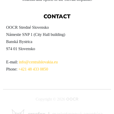
CONTACT
OOCR Stredné Slovensko
Námestie SNP 1 (City Hall building)
Banská Bystrica
974 01 Slovensko
E-mail:
info@centralslovakia.eu
Phone:
+421 48 433 0850
OOCR
Copyright © 2026