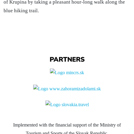
of Krupina by taking a pleasant hour-long walk along the
blue hiking trail.
PARTNERS
Implemented with the financial support of the Ministry of
Tourism and Sports of the Slovak Republic.