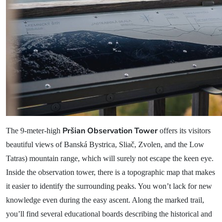
Pršian Observation Tower
The 9-meter-high
offers its visitors
beautiful views of Banská Bystrica, Sliač, Zvolen, and the Low
Tatras) mountain range, which will surely not escape the keen eye.
Inside the observation tower, there is a topographic map that makes
it easier to identify the surrounding peaks. You won’t lack for new
knowledge even during the easy ascent. Along the marked trail,
you’ll find several educational boards describing the historical and