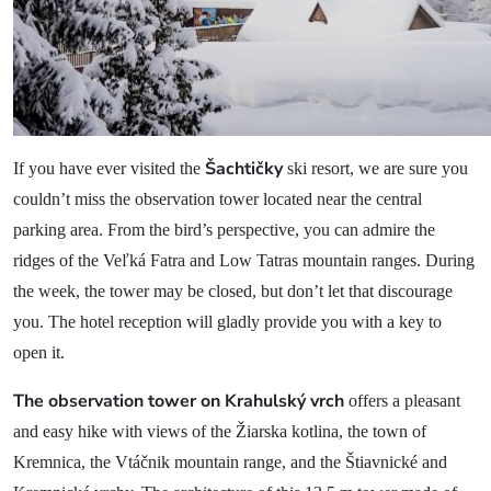
News
Blog
Contact
Šachtičky
If you have ever visited the
ski resort, we are sure you
couldn’t miss the observation tower located near the central
parking area. From the bird’s perspective, you can admire the
ridges of the Veľká Fatra and Low Tatras mountain ranges. During
the week, the tower may be closed, but don’t let that discourage
you. The hotel reception will gladly provide you with a key to
open it.
The observation tower on Krahulský vrch
offers a pleasant
and easy hike with views of the Žiarska kotlina, the town of
Kremnica, the Vtáčnik mountain range, and the Štiavnické and