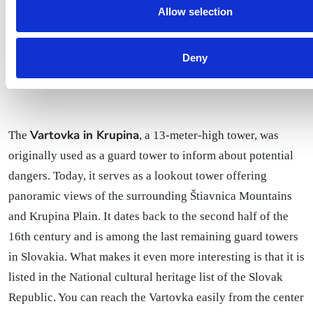
Allow selection
Deny
Vartovka in Krupina
The
, a 13-meter-high tower, was
originally used as a guard tower to inform about potential
dangers. Today, it serves as a lookout tower offering
panoramic views of the surrounding Štiavnica Mountains
and Krupina Plain. It dates back to the second half of the
16th century and is among the last remaining guard towers
in Slovakia. What makes it even more interesting is that it is
listed in the National cultural heritage list of the Slovak
Republic. You can reach the Vartovka easily from the center