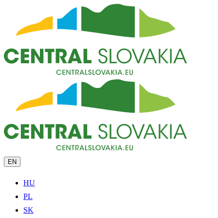
EN
HU
PL
SK