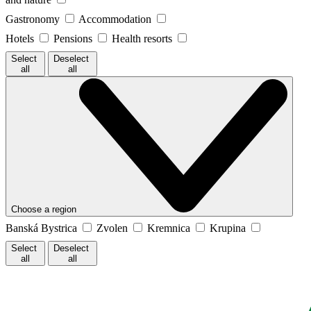
Gastronomy
Accommodation
Hotels
Pensions
Health resorts
Select
Deselect
all
all
Choose a region
Banská Bystrica
Zvolen
Kremnica
Krupina
Select
Deselect
all
all