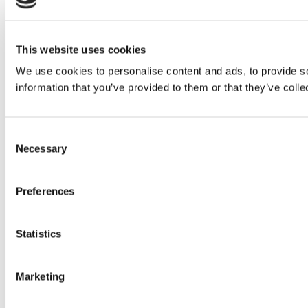
This website uses cookies
We use cookies to personalise content and ads, to provide so
information that you’ve provided to them or that they’ve colle
Consent
Necessary
Selection
Preferences
Statistics
Marketing