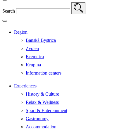
Search
Region
Banská Bystrica
Zvolen
Kremnica
Krupina
Information centers
Experiences
History & Culture
Relax & Wellness
Sport & Entertainment
Gastronomy
Accommodation