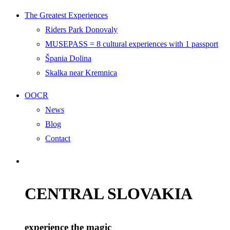
The Greatest Experiences
Riders Park Donovaly
MUSEPASS = 8 cultural experiences with 1 passport
Špania Dolina
Skalka near Kremnica
OOCR
News
Blog
Contact
CENTRAL SLOVAKIA
experience the magic