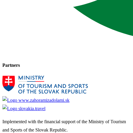
Partners
Implemented with the financial support of the Ministry of Tourism
and Sports of the Slovak Republic.