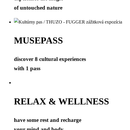
of untouched nature
MUSEPASS
discover 8 cultural experiences
with 1 pass
RELAX & WELLNESS
have some rest and recharge
your mind and body