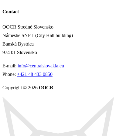
Contact
OOCR Stredné Slovensko
Námestie SNP 1 (City Hall building)
Banská Bystrica
974 01 Slovensko
E-mail:
info@centralslovakia.eu
Phone:
+421 48 433 0850
Copyright © 2026
OOCR