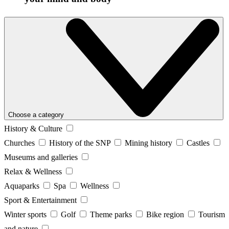
Choose a category
History & Culture
Churches
History of the SNP
Mining history
Castles
Museums and galleries
Relax & Wellness
Aquaparks
Spa
Wellness
Sport & Entertainment
Winter sports
Golf
Theme parks
Bike region
Tourism
and nature