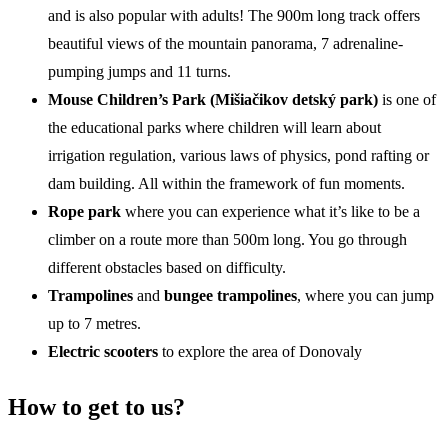
and is also popular with adults! The 900m long track offers
beautiful views of the mountain panorama, 7 adrenaline-
pumping jumps and 11 turns.
Mouse Children’s Park (
Mišiačikov detský park
)
is one of
the educational parks where children will learn about
irrigation regulation, various laws of physics, pond rafting or
dam building. All within the framework of fun moments.
Rope park
where you can experience what it’s like to be a
climber on a route more than 500m long. You go through
different obstacles based on difficulty.
Trampolines
and
bungee trampolines
, where you can jump
up to 7 metres.
Electric scooters
to explore the area of Donovaly
How to get to us?