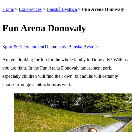
Home
>
Experiences
>
Banská Bystrica
>
Fun Arena Donovaly
Fun Arena Donovaly
Sport & Entertainment
Theme parks
Banská Bystrica
Are you looking for fun for the whole family in Donovaly? With us
you are right. In the Fun Arena Donovaly amusement park,
especially children will find their own, but adults will certainly
choose from great attractions as well.