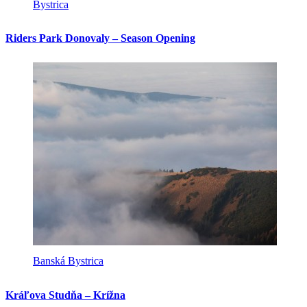
Bystrica
Riders Park Donovaly – Season Opening
Banská Bystrica
Kráľova Studňa – Krížna