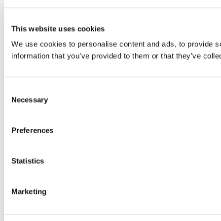
This website uses cookies
We use cookies to personalise content and ads, to provide so
information that you’ve provided to them or that they’ve colle
Consent
Necessary
Selection
Preferences
Statistics
Marketing