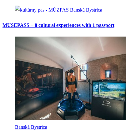
Banská Bystrica
MUSEPASS = 8 cultural experiences with 1 passport
Banská Bystrica