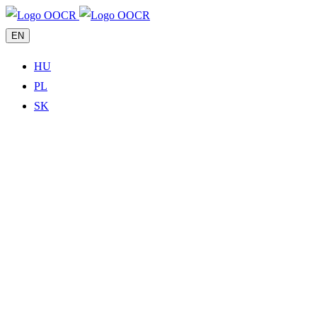
EN
HU
PL
SK