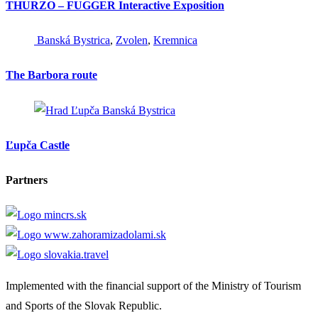
THURZO – FUGGER Interactive Exposition
Banská Bystrica
,
Zvolen
,
Kremnica
The Barbora route
Banská Bystrica
Ľupča Castle
Partners
Implemented with the financial support of the Ministry of Tourism
and Sports of the Slovak Republic.