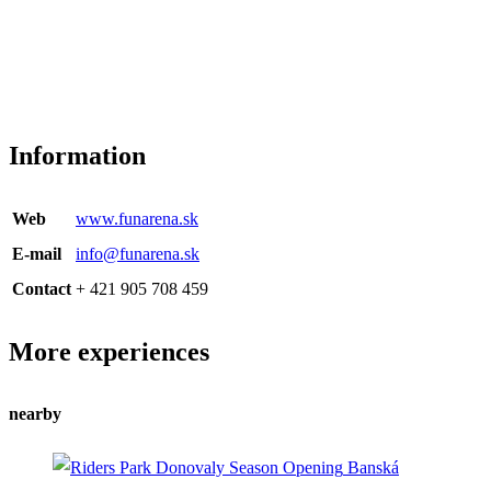
Information
Web
www.funarena.sk
E-mail
info@funarena.sk
Contact
+ 421 905 708 459
More experiences
nearby
Banská