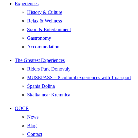
Experiences
History & Culture
Relax & Wellness
Sport & Entertainment
Gastronomy
Accommodation
The Greatest Experiences
Riders Park Donovaly
MUSEPASS = 8 cultural experiences with 1 passport
Špania Dolina
Skalka near Kremnica
OOCR
News
Blog
Contact