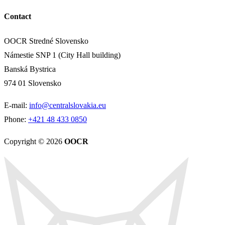
Contact
OOCR Stredné Slovensko
Námestie SNP 1 (City Hall building)
Banská Bystrica
974 01 Slovensko
E-mail:
info@centralslovakia.eu
Phone:
+421 48 433 0850
Copyright © 2026
OOCR