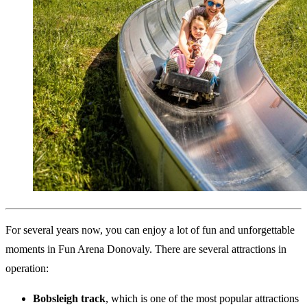
For several years now, you can enjoy a lot of fun and unforgettable
moments in Fun Arena Donovaly. There are several attractions in
operation:
Bobsleigh track
, which is one of the most popular attractions