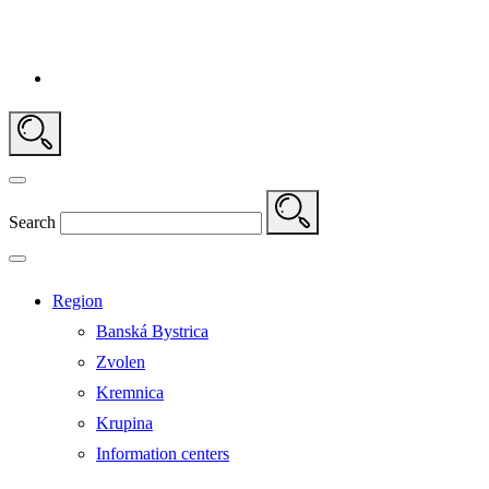
Search
Region
Banská Bystrica
Zvolen
Kremnica
Krupina
Information centers