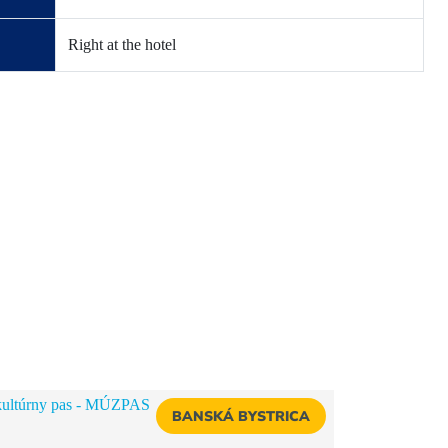
Right at the hotel
BANSKÁ BYSTRICA