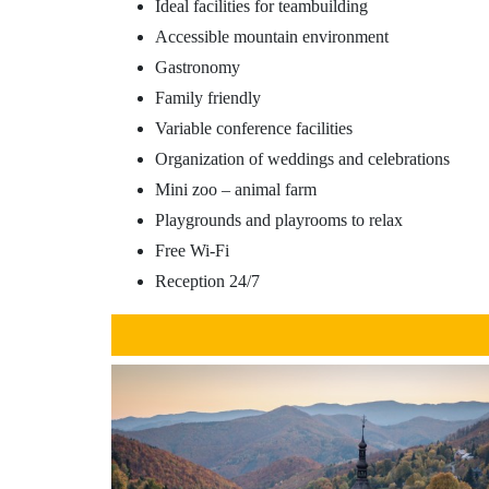
Ideal facilities for teambuilding
Accessible mountain environment
Gastronomy
Family friendly
Variable conference facilities
Organization of weddings and celebrations
Mini zoo – animal farm
Playgrounds and playrooms to relax
Free Wi-Fi
Reception 24/7