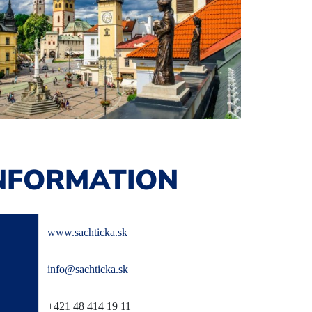
NFORMATION
www.sachticka.sk
info@sachticka.sk
+421 48 414 19 11