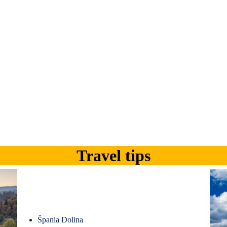
Travel tips
Špania Dolina