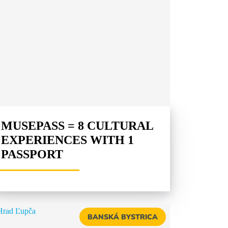
MUSEPASS = 8 CULTURAL
EXPERIENCES WITH 1
PASSPORT
BANSKÁ BYSTRICA