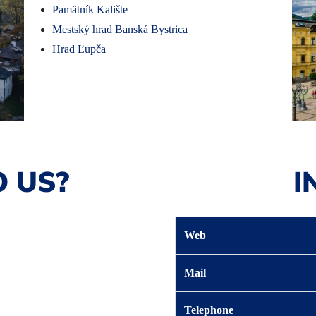
Pamätník Kalište
Mestský hrad Banská Bystrica
Hrad Ľupča
 US?
I
Web
Mail
Telephone