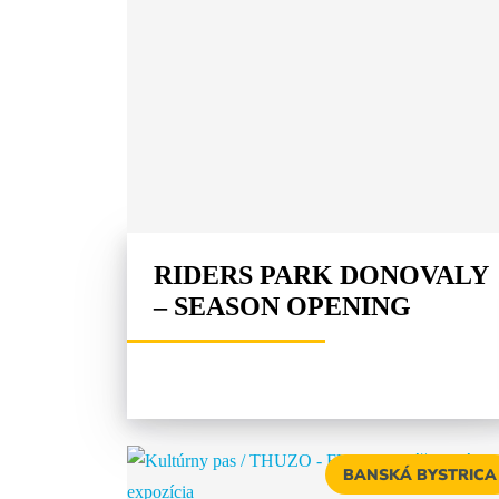
RIDERS PARK DONOVALY
– SEASON OPENING
BANSKÁ BYSTRICA