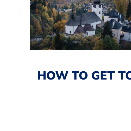
HOW TO GET TO