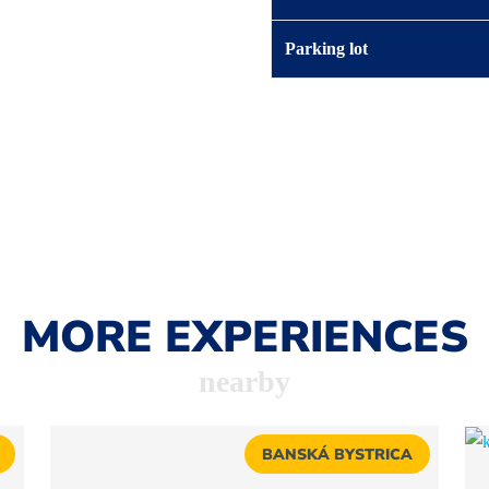
Parking lot
MORE EXPERIENCES
nearby
BANSKÁ BYSTRICA