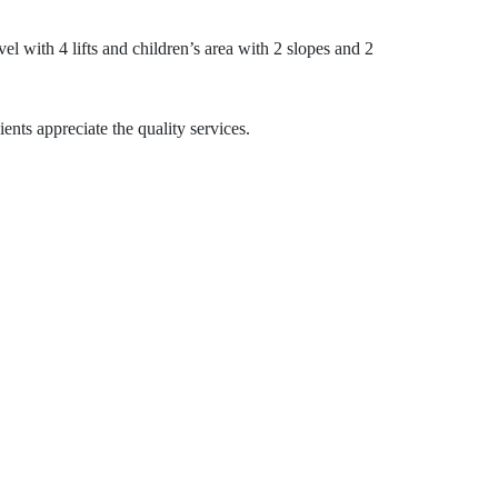
vel with 4 lifts and children’s area with 2 slopes and 2
ents appreciate the quality services.