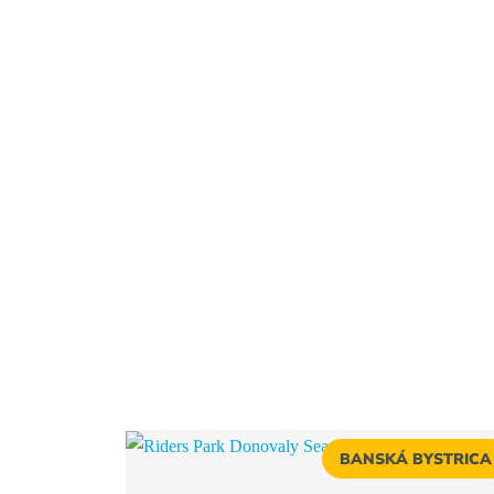
BANSKÁ BYSTRICA