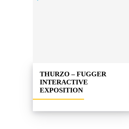
THURZO – FUGGER
INTERACTIVE
EXPOSITION