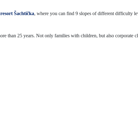
 resort Šachtička
, where you can find 9 slopes of different difficulty le
re than 25 years. Not only families with children, but also corporate cli