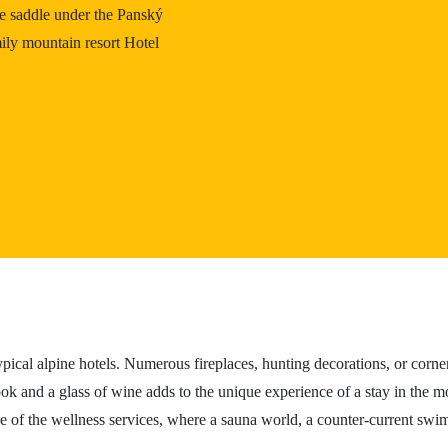
he saddle under the Panský
ily mountain resort Hotel
ypical alpine hotels. Numerous fireplaces, hunting decorations, or corne
ok and a glass of wine adds to the unique experience of a stay in the mou
ge of the wellness services, where a sauna world, a counter-current swi