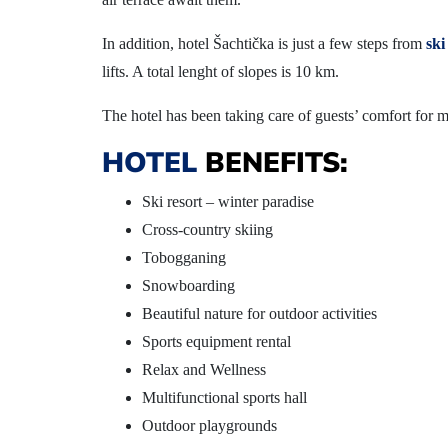
In addition, hotel Šachtička is just a few steps from
ski
lifts. A total lenght of slopes is 10 km.
The hotel has been taking care of guests’ comfort for mo
HOTEL
BENEFITS:
Ski resort – winter paradise
Cross-country skiing
Tobogganing
Snowboarding
Beautiful nature for outdoor activities
Sports equipment rental
Relax and Wellness
Multifunctional sports hall
Outdoor playgrounds