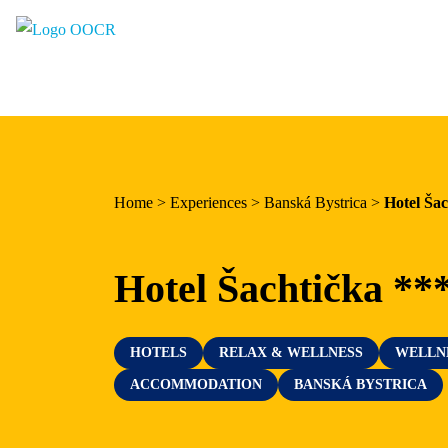
Region
Banská Bystrica
Zvolen
Kremnica
Home
>
Experiences
>
Banská Bystrica
>
Hotel Šac
Krupina
Information centers
Hotel Šachtička **
Experiences
HOTELS
RELAX & WELLNESS
WELLN
History & Culture
ACCOMMODATION
BANSKÁ BYSTRICA
Relax & Wellness
Sport & Entertainment