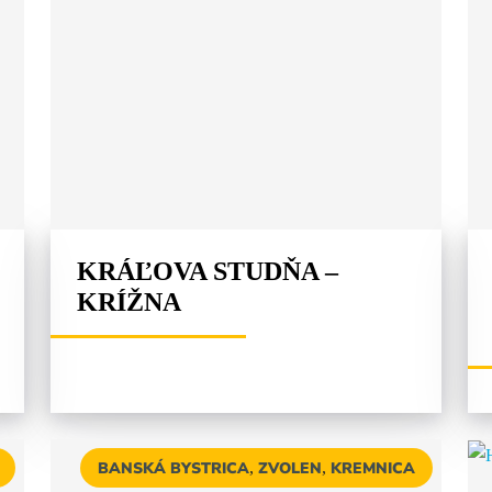
KRÁĽOVA STUDŇA –
KRÍŽNA
BANSKÁ BYSTRICA
,
ZVOLEN
,
KREMNICA