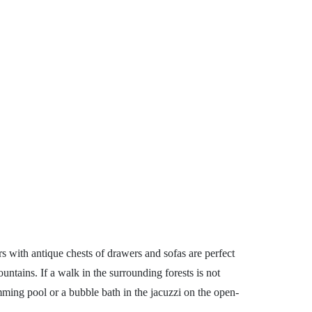
rs with antique chests of drawers and sofas are perfect
ntains. If a walk in the surrounding forests is not
mming pool or a bubble bath in the jacuzzi on the open-