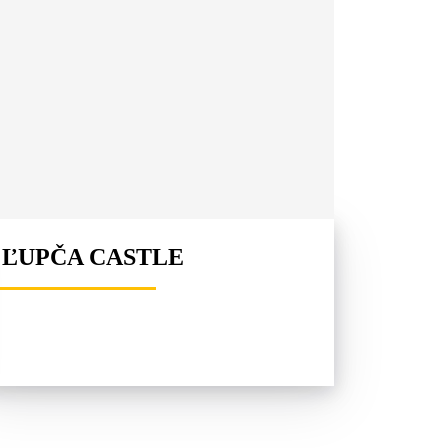
ĽUPČA CASTLE