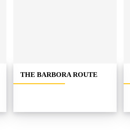
THE BARBORA ROUTE