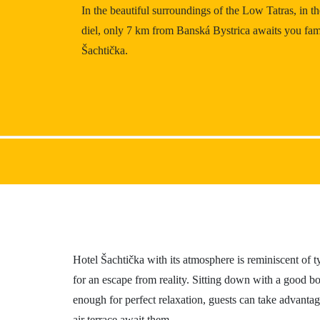
In the beautiful surroundings of the Low Tatras, in t
Gastronomy
diel, only 7 km from Banská Bystrica awaits you fam
Accommodation
Šachtička.
Hotel Šachtička with its atmosphere is reminiscent of t
for an escape from reality. Sitting down with a good bo
enough for perfect relaxation, guests can take advanta
air terrace await them.