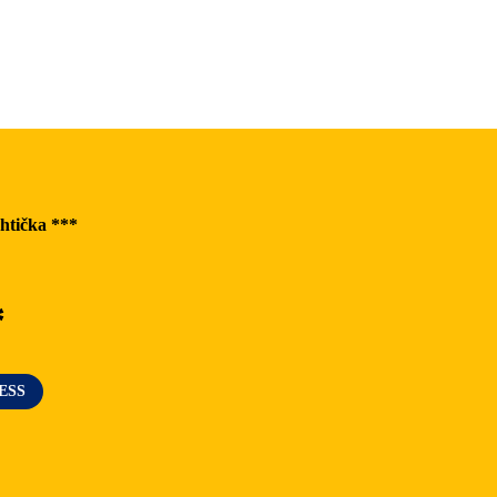
The Greatest Experiences
Riders Park Donovaly
MUSEPASS = 8 cultural experiences with 1
passport
htička ***
Špania Dolina
Skalka near Kremnica
*
OOCR
ESS
News
Blog
Contact