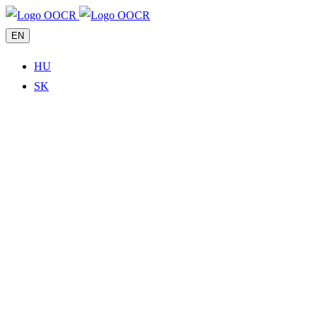
EN
HU
SK