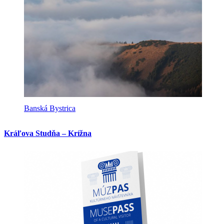
Banská Bystrica
Kráľova Studňa – Krížna