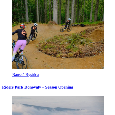
Banská Bystrica
Riders Park Donovaly – Season Opening