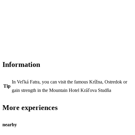
Information
In Veľká Fatra, you can visit the famous Krížna, Ostredok or
Tip
gain strength in the Mountain Hotel Kráľova Studňa
More experiences
nearby