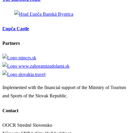
Banská Bystrica
Ľupča Castle
Partners
Implemented with the financial support of the Ministry of Tourism
and Sports of the Slovak Republic.
Contact
OOCR Stredné Slovensko