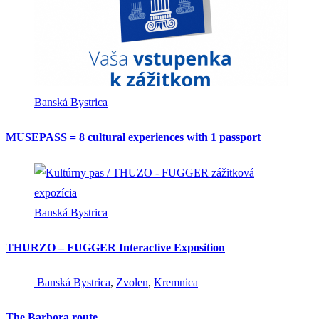
Banská Bystrica
MUSEPASS = 8 cultural experiences with 1 passport
Banská Bystrica
THURZO – FUGGER Interactive Exposition
Banská Bystrica
,
Zvolen
,
Kremnica
The Barbora route