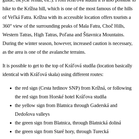
hike to the Krížna hill, which is one of the most famous of the hills
of Veľká Fatra. Krížna with its accessible location offers tourists a
360° view of the surrounding peaks of Mala Fatra, Choč Hills,
Western Tatras, High Tatras, Poľana and Štiavnica Mountains.
During the winter season, however, increased caution is necessary,
as the area is one of the avalanche terrains.
It is possible to get to the top of Kráľová studňa (location basically
identical with Kráľová skala) using different routes:
the red sign (Cesta hrdinov SNP) from Krížná, or following
the red sign from Horské hotel Kráľova studňa
the yellow sign from Blatnica through Gaderská and
Dedošova valleys
the green sign from Blatnica, through Blatnická doliná
the green sign from Staré hory, through Turecká