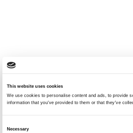
This website uses cookies
We use cookies to personalise content and ads, to provide so
information that you’ve provided to them or that they’ve colle
Consent
Necessary
Selection