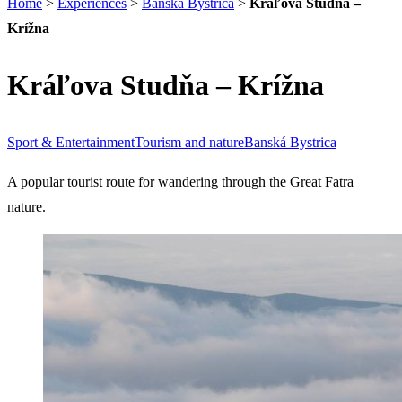
Home
>
Experiences
>
Banská Bystrica
>
Kráľova Studňa –
Krížna
Kráľova Studňa – Krížna
Sport & Entertainment
Tourism and nature
Banská Bystrica
A popular tourist route for wandering through the Great Fatra
nature.