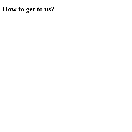
How to get to us?