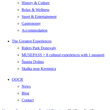
History & Culture
Relax & Wellness
Sport & Entertainment
Gastronomy
Accommodation
The Greatest Experiences
Riders Park Donovaly
MUSEPASS = 8 cultural experiences with 1 passport
Špania Dolina
Skalka near Kremnica
OOCR
News
Blog
Contact