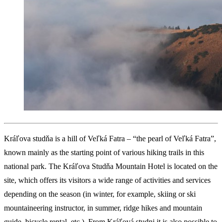
Kráľova studňa is a hill of Veľká Fatra – “the pearl of Veľká Fatra”,
known mainly as the starting point of various hiking trails in this
national park. The Kráľova Studňa Mountain Hotel is located on the
site, which offers its visitors a wide range of activities and services
depending on the season (in winter, for example, skiing or ski
mountaineering instructor, in summer, ridge hikes and mountain
guide, bicycle rental, etc.). From Kráľová studni it is also possible to