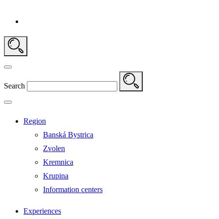
Search
Region
Banská Bystrica
Zvolen
Kremnica
Krupina
Information centers
Experiences