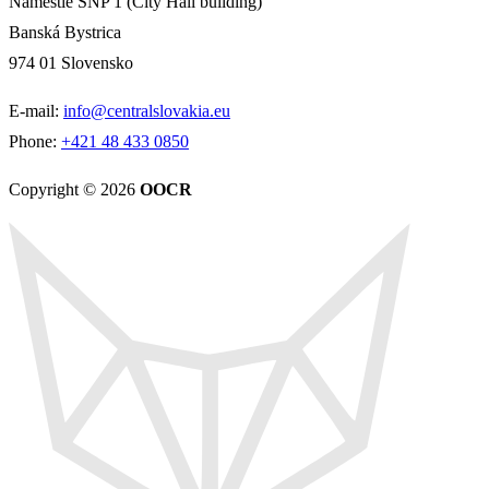
Námestie SNP 1 (City Hall building)
Banská Bystrica
974 01 Slovensko
E-mail:
info@centralslovakia.eu
Phone:
+421 48 433 0850
Copyright © 2026
OOCR