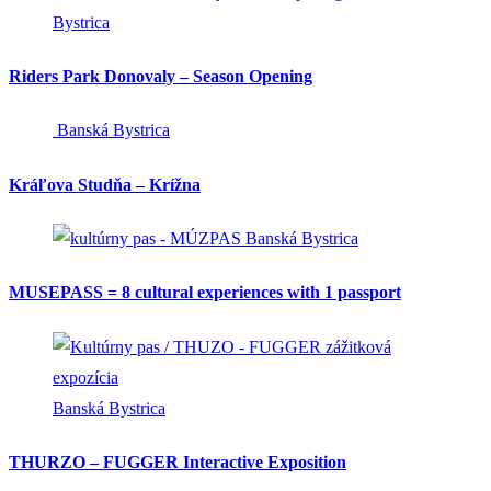
Bystrica
Riders Park Donovaly – Season Opening
Banská Bystrica
Kráľova Studňa – Krížna
Banská Bystrica
MUSEPASS = 8 cultural experiences with 1 passport
Banská Bystrica
THURZO – FUGGER Interactive Exposition