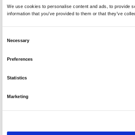
We use cookies to personalise content and ads, to provide so
information that you’ve provided to them or that they’ve colle
Consent
Necessary
Selection
Preferences
Statistics
Marketing