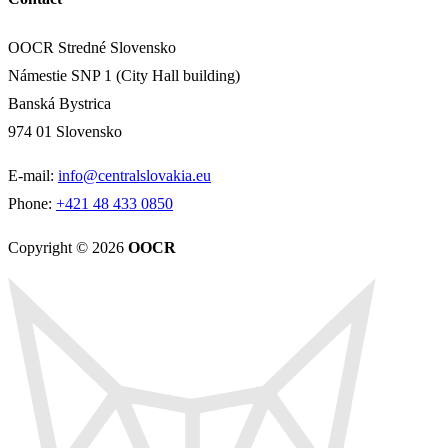
OOCR Stredné Slovensko
Námestie SNP 1 (City Hall building)
Banská Bystrica
974 01 Slovensko
E-mail:
info@centralslovakia.eu
Phone:
+421 48 433 0850
Copyright © 2026
OOCR