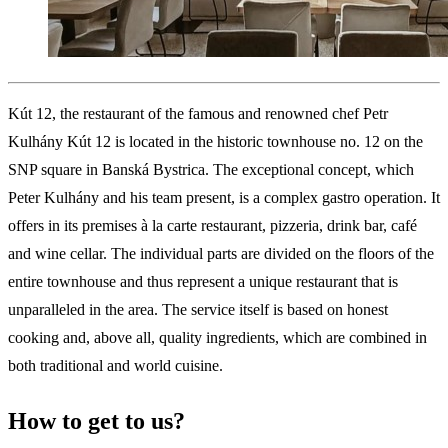
Kút 12, the restaurant of the famous and renowned chef Petr
Kulhány Kút 12 is located in the historic townhouse no. 12 on the
SNP square in Banská Bystrica. The exceptional concept, which
Peter Kulhány and his team present, is a complex gastro operation. It
offers in its premises à la carte restaurant, pizzeria, drink bar, café
and wine cellar. The individual parts are divided on the floors of the
entire townhouse and thus represent a unique restaurant that is
unparalleled in the area. The service itself is based on honest
cooking and, above all, quality ingredients, which are combined in
both traditional and world cuisine.
How to get to us?