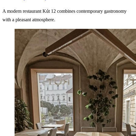
A modern restaurant Kút 12 combines contemporary gastronomy
with a pleasant atmosphere.