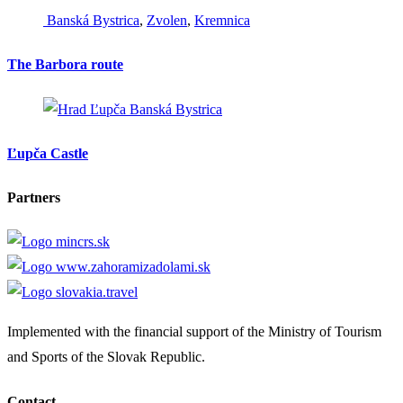
Banská Bystrica
,
Zvolen
,
Kremnica
The Barbora route
Banská Bystrica
Ľupča Castle
Partners
Implemented with the financial support of the Ministry of Tourism
and Sports of the Slovak Republic.
Contact