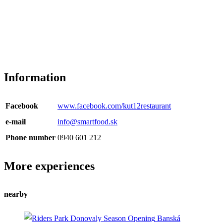
Information
Facebook
www.facebook.com/kut12restaurant
e-mail
info@smartfood.sk
Phone number
0940 601 212
More experiences
nearby
Banská