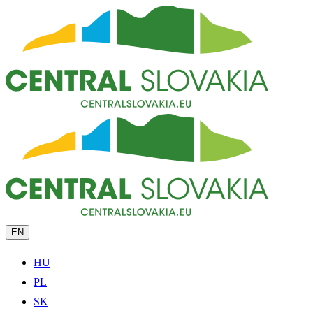
EN
HU
PL
SK