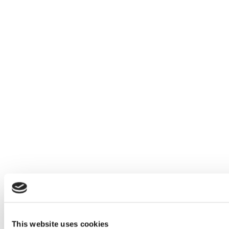
This website uses cookies