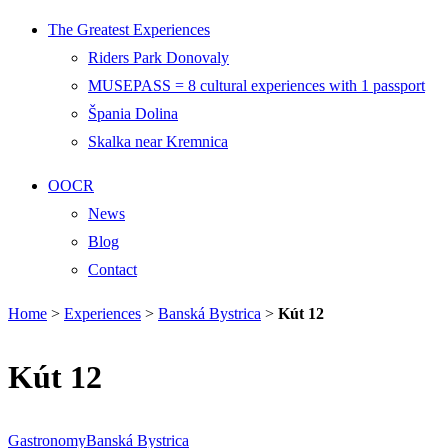
The Greatest Experiences
Riders Park Donovaly
MUSEPASS = 8 cultural experiences with 1 passport
Špania Dolina
Skalka near Kremnica
OOCR
News
Blog
Contact
Home
>
Experiences
>
Banská Bystrica
>
Kút 12
Kút 12
Gastronomy
Banská Bystrica