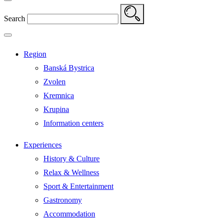
Search
Region
Banská Bystrica
Zvolen
Kremnica
Krupina
Information centers
Experiences
History & Culture
Relax & Wellness
Sport & Entertainment
Gastronomy
Accommodation