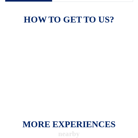
HOW TO GET TO US?
MORE EXPERIENCES
nearby