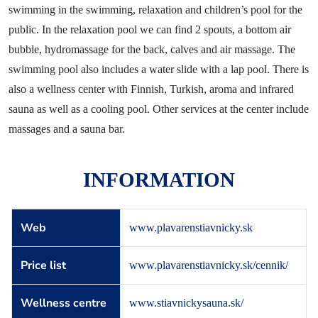
News
swimming in the swimming, relaxation and children’s pool for the
Blog
public. In the relaxation pool we can find 2 spouts, a bottom air
bubble, hydromassage for the back, calves and air massage. The
Contact
swimming pool also includes a water slide with a lap pool. There is
also a wellness center with Finnish, Turkish, aroma and infrared
sauna as well as a cooling pool. Other services at the center include
massages and a sauna bar.
INFORMATION
Web
www.plavarenstiavnicky.sk
Price list
www.plavarenstiavnicky.sk/cennik/
Wellness centre
www.stiavnickysauna.sk/