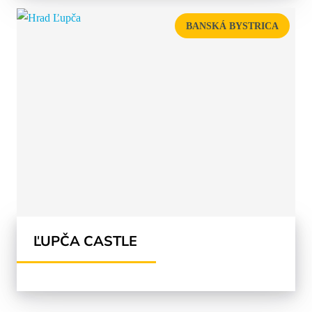
BANSKÁ BYSTRICA
ĽUPČA CASTLE