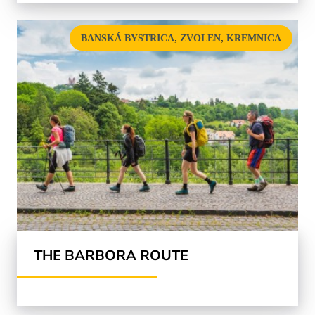
,
,
BANSKÁ BYSTRICA
ZVOLEN
KREMNICA
THE BARBORA ROUTE