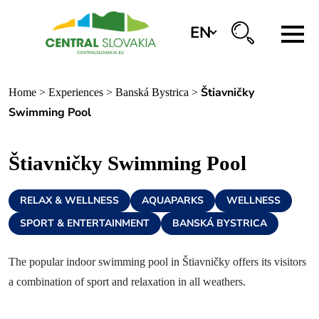
EN
Region
Štiavničky
Home
>
Experiences
>
Banská Bystrica
>
Banská Bystrica
Swimming Pool
Zvolen
Štiavničky Swimming Pool
Kremnica
Krupina
RELAX & WELLNESS
AQUAPARKS
WELLNESS
Information centers
SPORT & ENTERTAINMENT
BANSKÁ BYSTRICA
The popular indoor swimming pool in Štiavničky offers its visitors
Experiences
a combination of sport and relaxation in all weathers.
History & Culture