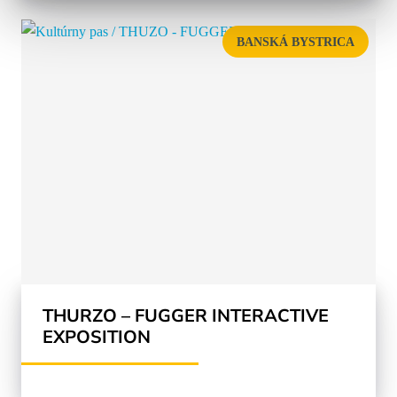
BANSKÁ BYSTRICA
THURZO – FUGGER INTERACTIVE
EXPOSITION