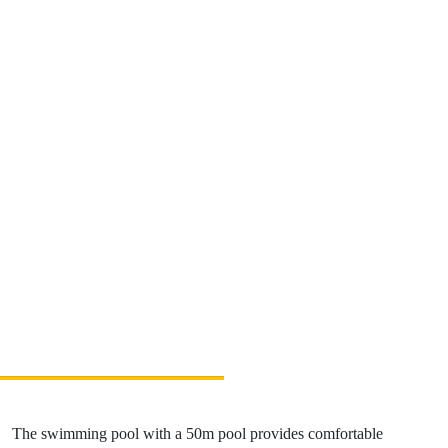
Relax & Wellness
Sport & Entertainment
Gastronomy
Accommodation
The Greatest Experiences
Riders Park Donovaly
MUSEPASS = 8 cultural experiences with 1
passport
Špania Dolina
Skalka near Kremnica
OOCR
The swimming pool with a 50m pool provides comfortable