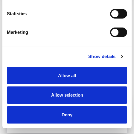
BANSKÁ BYSTRICA
Statistics
Marketing
Show details
Allow all
Allow selection
MUSEPASS = 8 CULTURAL
EXPERIENCES WITH 1 PASSPORT
Deny