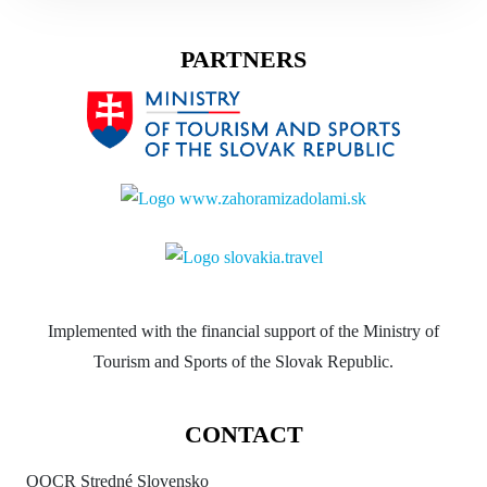
PARTNERS
Implemented with the financial support of the Ministry of
Tourism and Sports of the Slovak Republic.
CONTACT
OOCR Stredné Slovensko