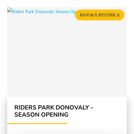
BANSKÁ BYSTRICA
RIDERS PARK DONOVALY –
SEASON OPENING