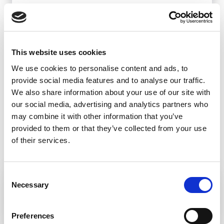
BANSKÁ BYSTRICA
This website uses cookies
We use cookies to personalise content and ads, to
provide social media features and to analyse our traffic.
We also share information about your use of our site with
our social media, advertising and analytics partners who
may combine it with other information that you’ve
provided to them or that they’ve collected from your use
of their services.
Consent
KRÁĽOVA STUDŇA – KRÍŽNA
Necessary
Selection
Preferences