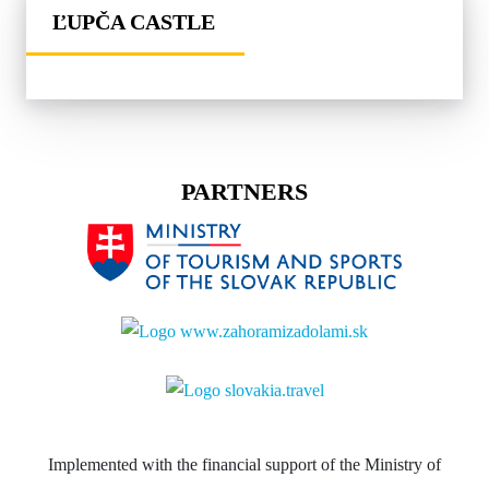
ĽUPČA CASTLE
PARTNERS
Implemented with the financial support of the Ministry of