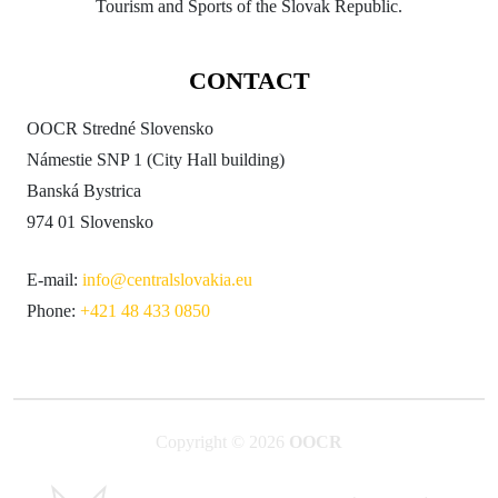
Tourism and Sports of the Slovak Republic.
CONTACT
OOCR Stredné Slovensko
Námestie SNP 1 (City Hall building)
Banská Bystrica
974 01 Slovensko
E-mail:
info@centralslovakia.eu
Phone:
+421 48 433 0850
Copyright © 2026
OOCR