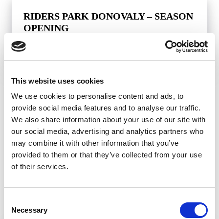
RIDERS PARK DONOVALY – SEASON
OPENING
This website uses cookies
BANSKÁ BYSTRICA
We use cookies to personalise content and ads, to
provide social media features and to analyse our traffic.
We also share information about your use of our site with
our social media, advertising and analytics partners who
may combine it with other information that you’ve
provided to them or that they’ve collected from your use
of their services.
Consent
Necessary
Selection