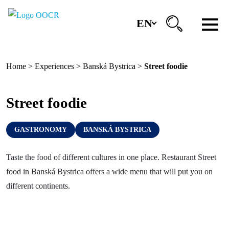
EN
Region
Home
>
Experiences
>
Banská Bystrica
>
Street foodie
Banská Bystrica
Zvolen
Street foodie
Kremnica
GASTRONOMY
BANSKÁ BYSTRICA
Krupina
Information centers
Taste the food of different cultures in one place. Restaurant Street
food in Banská Bystrica offers a wide menu that will put you on
different continents.
Experiences
History & Culture