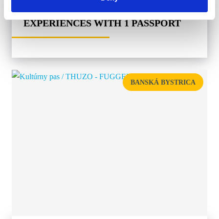
MUSEPASS = 8 CULTURAL
EXPERIENCES WITH 1 PASSPORT
BANSKÁ BYSTRICA