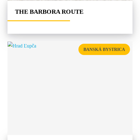
THE BARBORA ROUTE
BANSKÁ BYSTRICA