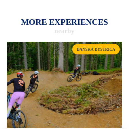
MORE EXPERIENCES
nearby
BANSKÁ BYSTRICA