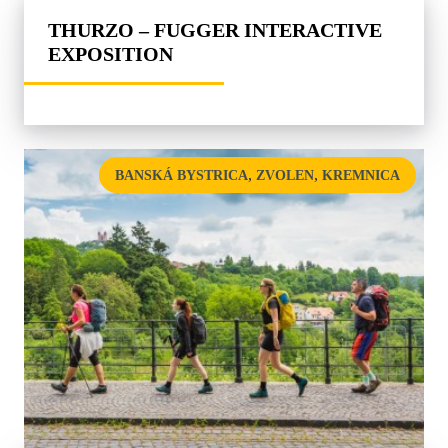
THURZO – FUGGER INTERACTIVE
EXPOSITION
,
,
BANSKÁ BYSTRICA
ZVOLEN
KREMNICA