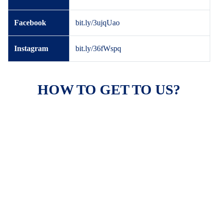
Facebook
bit.ly/3ujqUao
Instagram
bit.ly/36fWspq
HOW TO GET TO US?