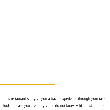
Relax & Wellness
Sport & Entertainment
Gastronomy
Accommodation
The Greatest Experiences
Riders Park Donovaly
MUSEPASS = 8 cultural experiences with 1
passport
Špania Dolina
Skalka near Kremnica
This restaurant will give you a travel experience through your taste
OOCR
buds. In case you are hungry and do not know which restaurant to