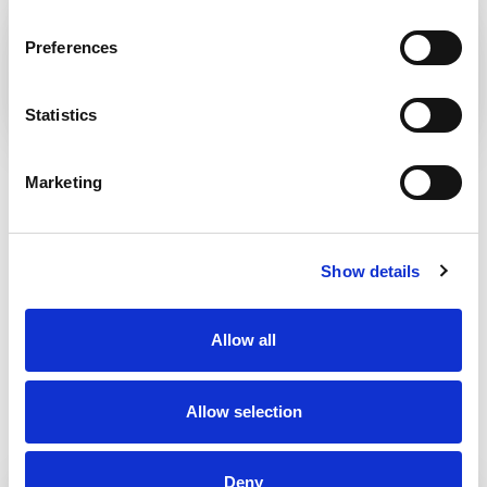
KRÁĽOVA STUDŇA – KRÍŽNA
Preferences
Statistics
BANSKÁ BYSTRICA
Marketing
Show details
Allow all
Allow selection
Deny