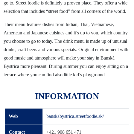
News
go to, Street foodie is definitely a proven place. They offer a wide
selection that includes “street food” from all corners of the world.
Blog
Contact
Their menu features dishes from Indian, Thai, Vietnamese,
American and Japanese cuisines and it’s up to you, which country
you choose to go to today. The drink menu is made up of unusual
drinks, craft beers and various specials. Original environment with
good music and atmosphere will make your stay in Banská
Bystrica more pleasant. During summer you can enjoy sitting on a
terrace where you can find also little kid’s playground.
INFORMATION
Web
banskabystrica.streetfoodie.sk/
Contact
+421 908 651 471