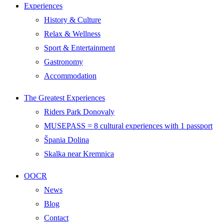
Experiences
History & Culture
Relax & Wellness
Sport & Entertainment
Gastronomy
Accommodation
The Greatest Experiences
Riders Park Donovaly
MUSEPASS = 8 cultural experiences with 1 passport
Špania Dolina
Skalka near Kremnica
OOCR
News
Blog
Contact