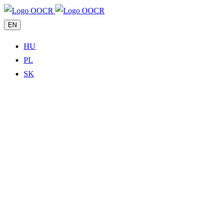
EN
HU
PL
SK