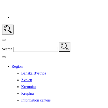
Search
Region
Banská Bystrica
Zvolen
Kremnica
Krupina
Information centers