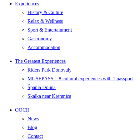
Experiences
History & Culture
Relax & Wellness
Sport & Entertainment
Gastronomy
Accommodation
The Greatest Experiences
Riders Park Donovaly
MUSEPASS = 8 cultural experiences with 1 passport
Špania Dolina
Skalka near Kremnica
OOCR
News
Blog
Contact