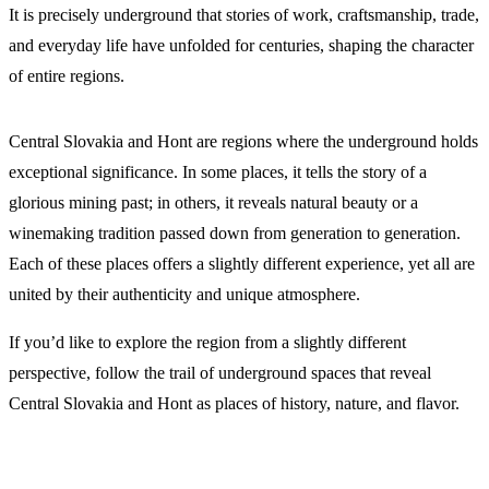
It is precisely underground that stories of work, craftsmanship, trade,
and everyday life have unfolded for centuries, shaping the character
of entire regions.
Central Slovakia and Hont are regions where the underground holds
exceptional significance. In some places, it tells the story of a
glorious mining past; in others, it reveals natural beauty or a
winemaking tradition passed down from generation to generation.
Each of these places offers a slightly different experience, yet all are
united by their authenticity and unique atmosphere.
If you’d like to explore the region from a slightly different
perspective, follow the trail of underground spaces that reveal
Central Slovakia and Hont as places of history, nature, and flavor.