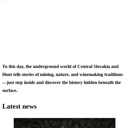
To this day, the underground world of Central Slovakia and
Hont tells stories of mining, nature, and winemaking traditions
—just step inside and discover the history hidden beneath the
surface.
Latest news