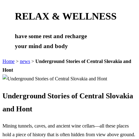
RELAX & WELLNESS
have some rest and recharge
your mind and body
Home
>
news
>
Underground Stories of Central Slovakia and
Hont
Underground Stories of Central Slovakia
and Hont
Mining tunnels, caves, and ancient wine cellars—all these places
hold a piece of history that is often hidden from view above ground.