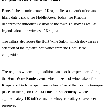
Krupina and the Hont Wine Cellars
Beneath the historic center of Krupina lies a network of cellars that
likely date back to the Middle Ages. Today, the Krupina
underground introduces visitors to the town’s history as well as
legends about the witches of Krupina.
The cellars also house the Hont Wine Salon, which showcases a
selection of the region’s best wines from the Hont Barrel
competition.
The region’s winemaking tradition can also be experienced during
the
Hont Wine Route event
, when dozens of winemakers from
Krupina to Dudince open their cellars. One of the most picturesque
places in the region is
Stará Hora in Sebechleby
, where
approximately 140 tuff cellars and vineyard cottages have been
preserved.