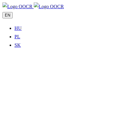
EN
HU
PL
SK