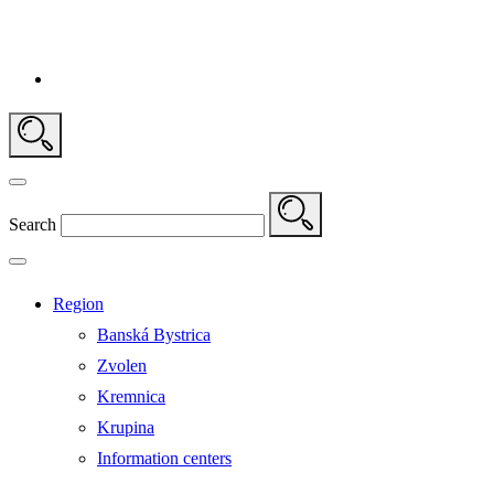
Search
Region
Banská Bystrica
Zvolen
Kremnica
Krupina
Information centers