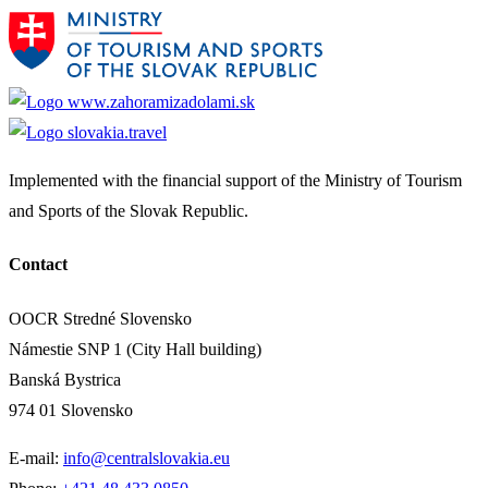
Implemented with the financial support of the Ministry of Tourism
and Sports of the Slovak Republic.
Contact
OOCR Stredné Slovensko
Námestie SNP 1 (City Hall building)
Banská Bystrica
974 01 Slovensko
E-mail:
info@centralslovakia.eu