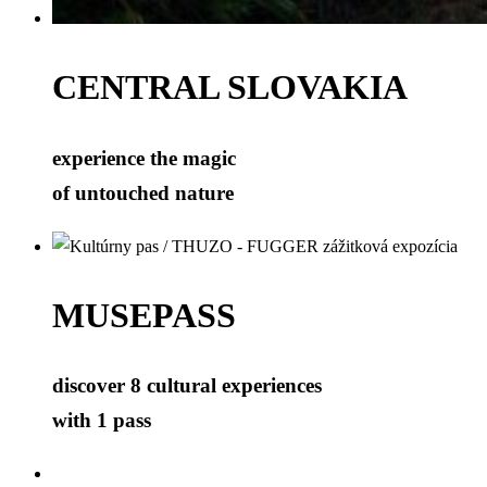
CENTRAL SLOVAKIA
experience the magic
of untouched nature
MUSEPASS
discover 8 cultural experiences
with 1 pass