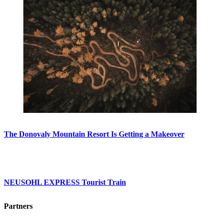
The Donovaly Mountain Resort Is Getting a Makeover
NEUSOHL EXPRESS Tourist Train
Partners