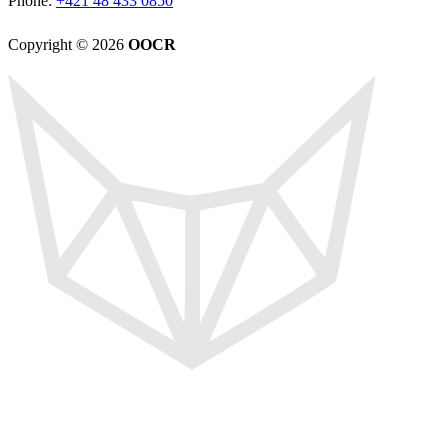
Phone:
+421 48 433 0850
Copyright © 2026
OOCR