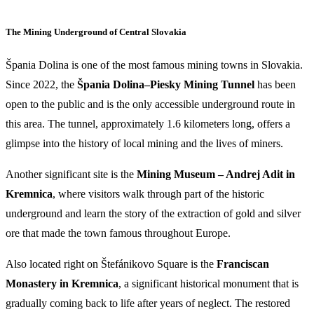
The Mining Underground of Central Slovakia
Špania Dolina is one of the most famous mining towns in Slovakia.
Since 2022, the
Špania Dolina–Piesky Mining Tunnel
has been
open to the public and is the only accessible underground route in
this area. The tunnel, approximately 1.6 kilometers long, offers a
glimpse into the history of local mining and the lives of miners.
Another significant site is the
Mining Museum – Andrej Adit in
Kremnica
, where visitors walk through part of the historic
underground and learn the story of the extraction of gold and silver
ore that made the town famous throughout Europe.
Also located right on Štefánikovo Square is the
Franciscan
Monastery in Kremnica
, a significant historical monument that is
gradually coming back to life after years of neglect. The restored