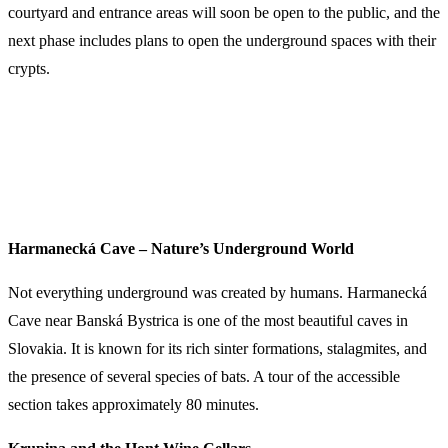
courtyard and entrance areas will soon be open to the public, and the
next phase includes plans to open the underground spaces with their
crypts.
Harmanecká Cave – Nature’s Underground World
Not everything underground was created by humans. Harmanecká
Cave near Banská Bystrica is one of the most beautiful caves in
Slovakia. It is known for its rich sinter formations, stalagmites, and
the presence of several species of bats. A tour of the accessible
section takes approximately 80 minutes.